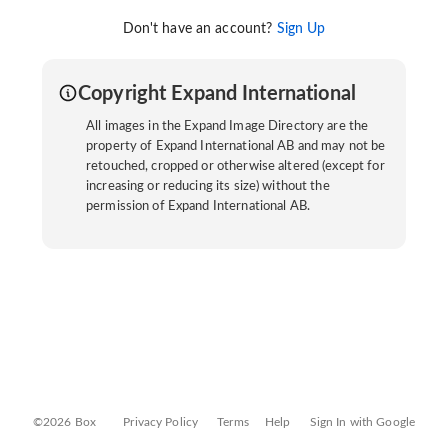
Don't have an account?
Sign Up
Copyright Expand International
All images in the Expand Image Directory are the
property of Expand International AB and may not be
retouched, cropped or otherwise altered (except for
increasing or reducing its size) without the
permission of Expand International AB.
©2026 Box
Privacy Policy
Terms
Help
Sign In with Google