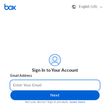
English (US)
Sign In to Your Account
Email Address
Next
Learn more
Not your device? Sign in privately.